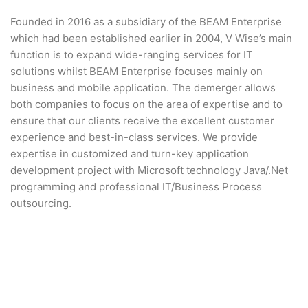
Founded in 2016 as a subsidiary of the BEAM Enterprise
which had been established earlier in 2004, V Wise’s main
function is to expand wide-ranging services for IT
solutions whilst BEAM Enterprise focuses mainly on
business and mobile application. The demerger allows
both companies to focus on the area of expertise and to
ensure that our clients receive the excellent customer
experience and best-in-class services. We provide
expertise in customized and turn-key application
development project with Microsoft technology Java/.Net
programming and professional IT/Business Process
outsourcing.