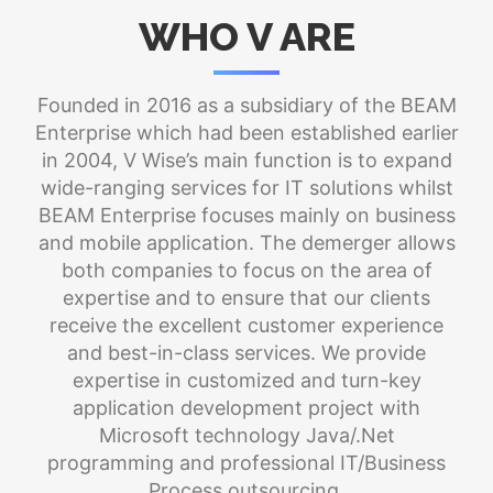
WHO V ARE
Founded in 2016 as a subsidiary of the BEAM
Enterprise which had been established earlier
in 2004, V Wise’s main function is to expand
wide-ranging services for IT solutions whilst
BEAM Enterprise focuses mainly on business
and mobile application. The demerger allows
both companies to focus on the area of
expertise and to ensure that our clients
receive the excellent customer experience
and best-in-class services. We provide
expertise in customized and turn-key
application development project with
Microsoft technology Java/.Net
programming and professional IT/Business
Process outsourcing.