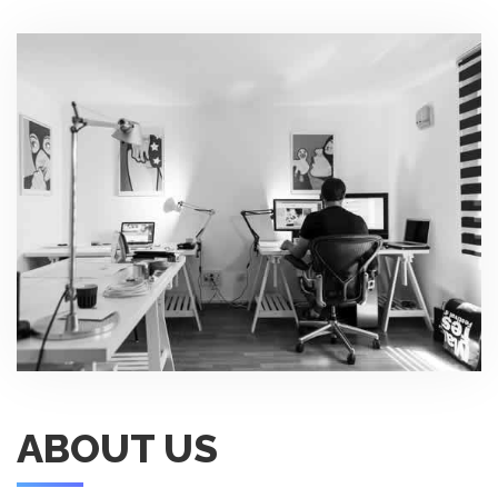
ABOUT US