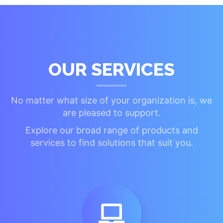
OUR SERVICES
No matter what size of your organization is, we
are pleased to support.
Explore our broad range of products and
services to find solutions that suit you.