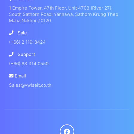
1 Empire Tower, 47th Floor, Unit 4703 (River 27),
South Sathorn Road, Yannawa, Sathorn Krung Thep
Maha Nakhon,10120
Sale
(+66) 2 119-8424
Support
(+66) 63 314 0550
Email
Sales@vwiseit.co.th