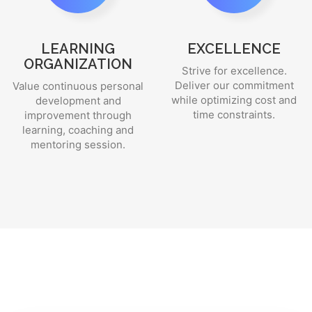
LEARNING
EXCELLENCE
ORGANIZATION
Strive for excellence.
Deliver our commitment
Value continuous personal
while optimizing cost and
development and
time constraints.
improvement through
learning, coaching and
mentoring session.