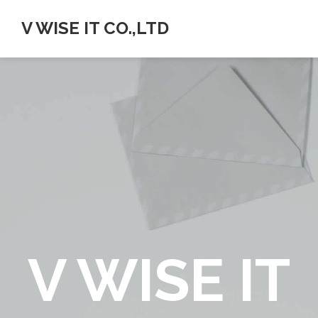
V WISE IT CO.,LTD
V WISE IT