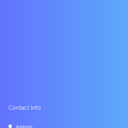
Contact Info
Address