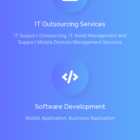
IT Outsourcing Services
IT Support Outsourcing, IT Asset Management and
Support Mobile Devices Management Services
Software Development
Mobile Application, Business Application