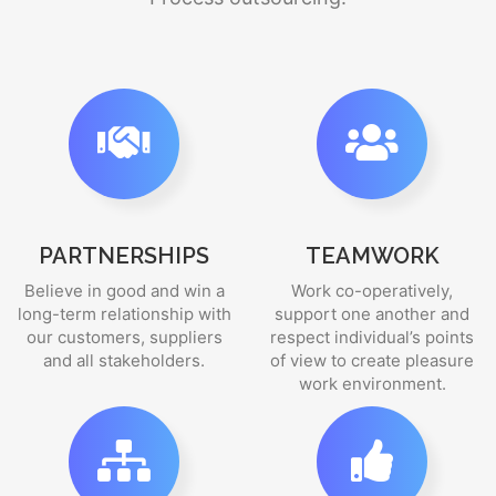
PARTNERSHIPS
TEAMWORK
Believe in good and win a
Work co-operatively,
long-term relationship with
support one another and
our customers, suppliers
respect individual’s points
and all stakeholders.
of view to create pleasure
work environment.