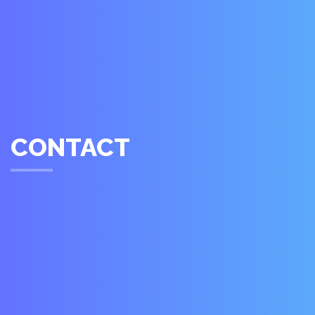
CONTACT