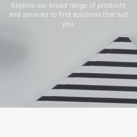
Explore our broad range of products
and services to find solutions that suit
you.