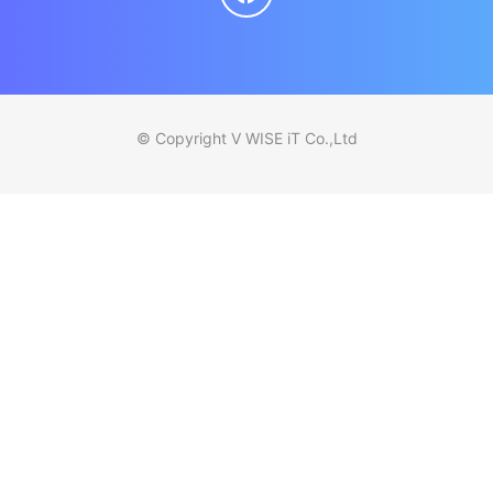
© Copyright V WISE iT Co.,Ltd